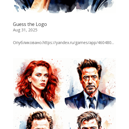
Guess the Logo
Aug 31, 2025
Опубликовано.https://yandex.ru/games/app/460480...