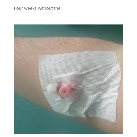
Four weeks without the...