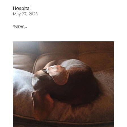
Hospital
May 27, 2023
Фигня...