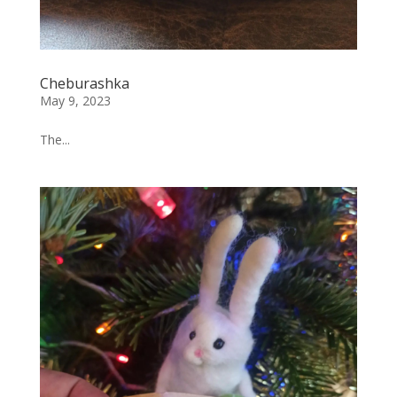
Cheburashka
May 9, 2023
The...