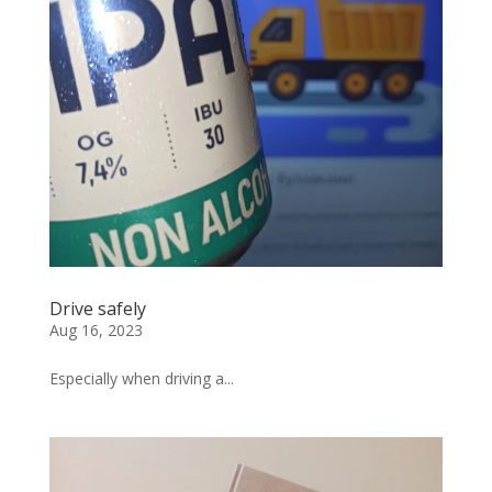
Drive safely
Aug 16, 2023
Especially when driving a...