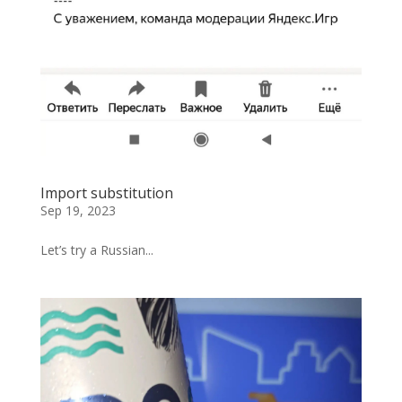
Import substitution
Sep 19, 2023
Let’s try a Russian...