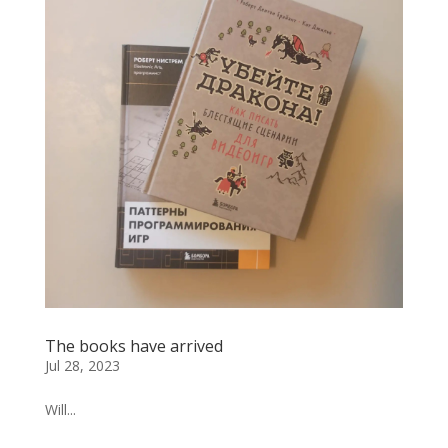
The books have arrived
Jul 28, 2023
Will...