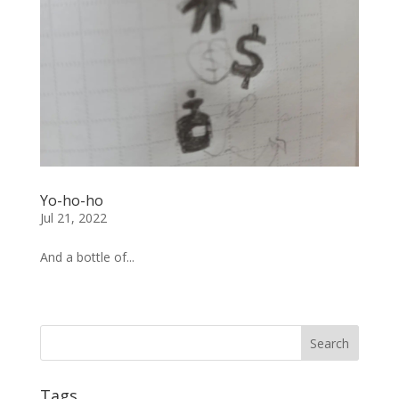
Yo-ho-ho
Jul 21, 2022
And a bottle of...
« Older Entries
Tags