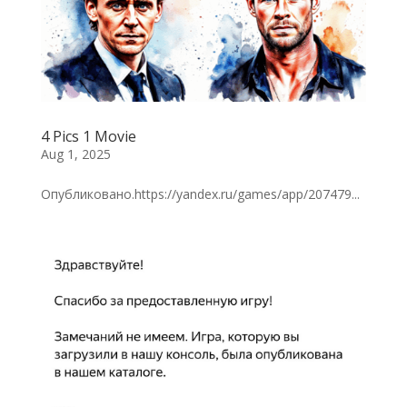
4 Pics 1 Movie
Aug 1, 2025
Опубликовано.https://yandex.ru/games/app/207479...