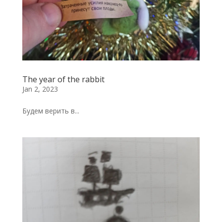
The year of the rabbit
Jan 2, 2023
Будем верить в...