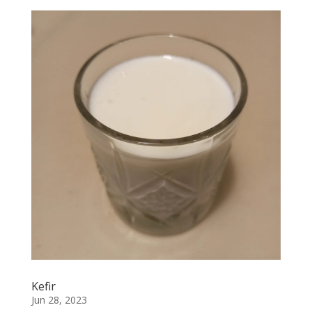
Kefir
Jun 28, 2023