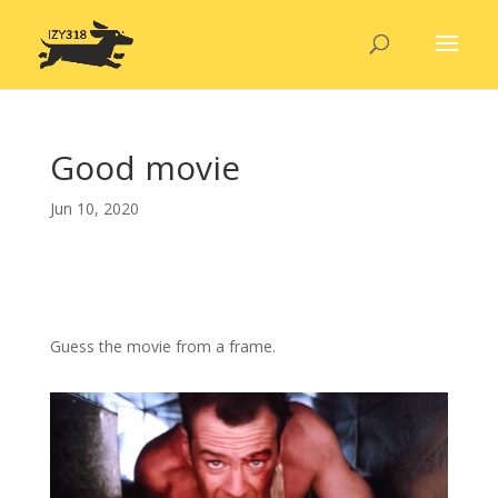
Good movie
Jun 10, 2020
Guess the movie from a frame.