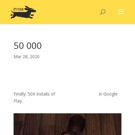
50 000
Mar 28, 2020
Finally. 50K installs of
our movie quiz game
in Google
Play.