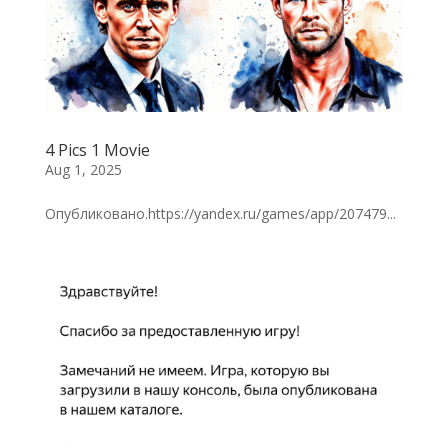
4 Pics 1 Movie
Aug 1, 2025
Опубликовано.https://yandex.ru/games/app/207479...