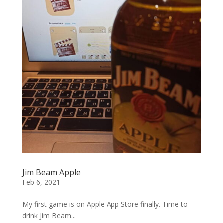
Jim Beam Apple
Feb 6, 2021
My first game is on Apple App Store finally. Time to
drink Jim Beam...