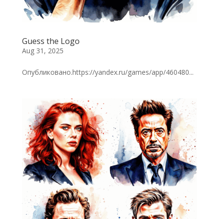
Guess the Logo
Aug 31, 2025
Опубликовано.https://yandex.ru/games/app/460480...