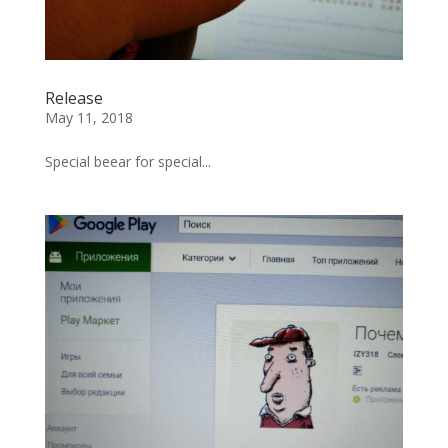
Release
May 11, 2018
Special beear for special...