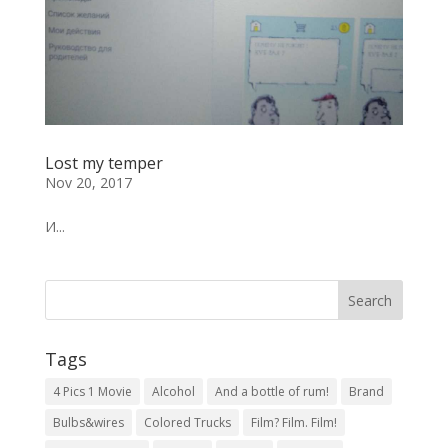
Lost my temper
Nov 20, 2017
И...
Tags
4 Pics 1 Movie
Alcohol
And a bottle of rum!
Brand
Bulbs&wires
Colored Trucks
Film? Film. Film!