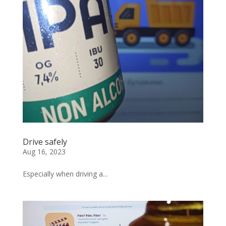
Drive safely
Aug 16, 2023
Especially when driving a...