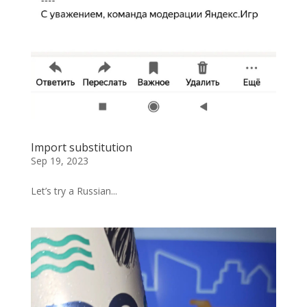
Import substitution
Sep 19, 2023
Let’s try a Russian...