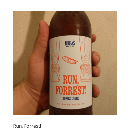
Run, Forrest!