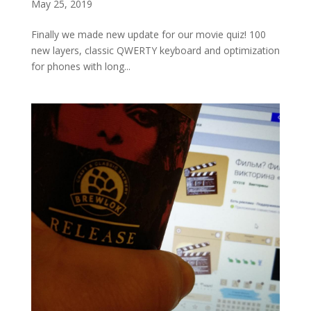
May 25, 2019
Finally we made new update for our movie quiz! 100
new layers, classic QWERTY keyboard and optimization
for phones with long...