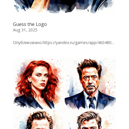
Guess the Logo
Aug 31, 2025
Опубликовано.https://yandex.ru/games/app/460480...