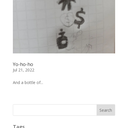
Yo-ho-ho
Jul 21, 2022
And a bottle of...
« Older Entries
Tags