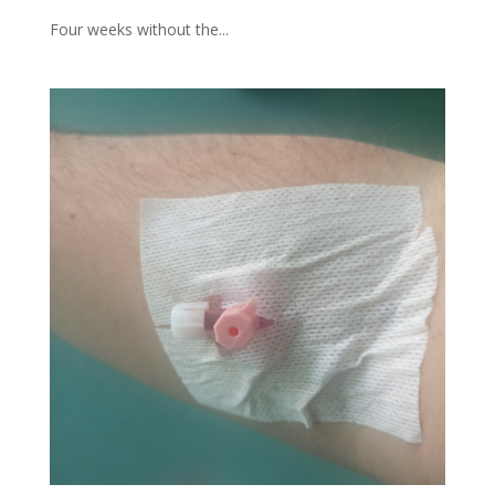
Four weeks without the...