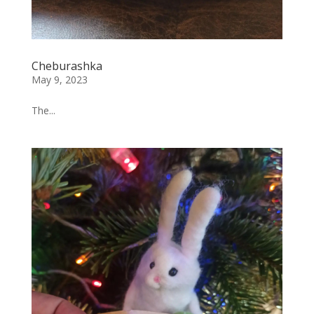
Cheburashka
May 9, 2023
The...