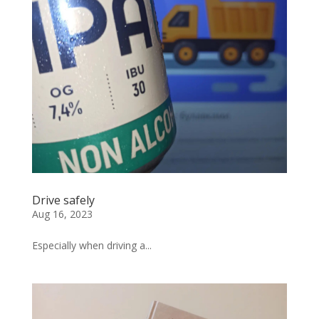
Drive safely
Aug 16, 2023
Especially when driving a...