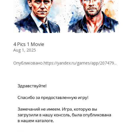
4 Pics 1 Movie
Aug 1, 2025
Опубликовано.https://yandex.ru/games/app/207479...