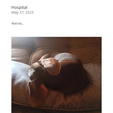
Hospital
May 27, 2023
Фигня...