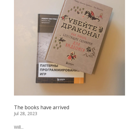
The books have arrived
Jul 28, 2023
Will...