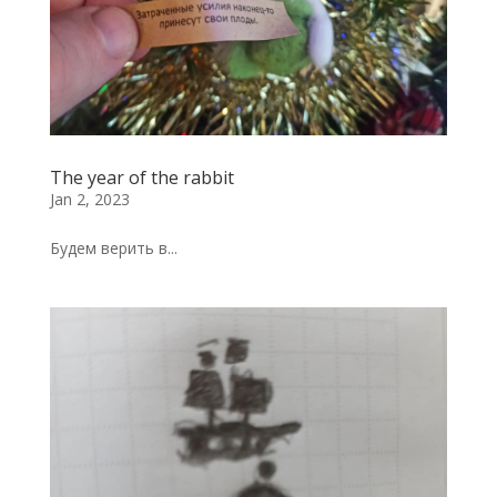
The year of the rabbit
Jan 2, 2023
Будем верить в...