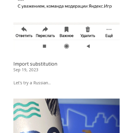
Import substitution
Sep 19, 2023
Let’s try a Russian...