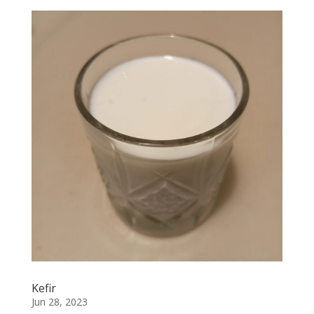
Kefir
Jun 28, 2023