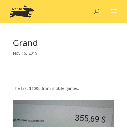
Grand
Nov 16, 2019
The first $1000 from mobile games.