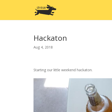
Hackaton
Aug 4, 2018
Starting our little weekend hackaton.