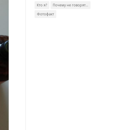
Кто я?
Почему не говорят...
Фотофакт