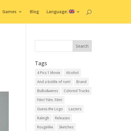
Games
Blog
Language:
Tags
4 Pics 1 Movie
Alcohol
And a bottle of rum!
Brand
Bulbs&wires
Colored Trucks
Film? Film. Film!
Guess the Logo
Lazzers
Raleigh
Releases
Rougelike
Sketches