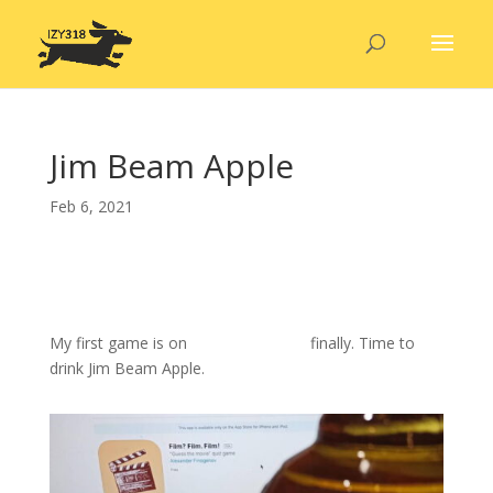
Jim Beam Apple
Feb 6, 2021
My first game is on
Apple App Store
finally. Time to
drink Jim Beam Apple.