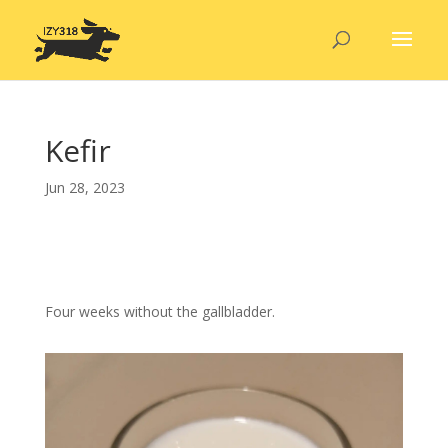
Kefir
Jun 28, 2023
Four weeks without the gallbladder.