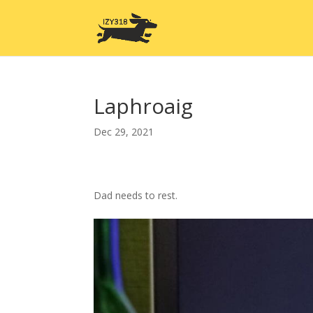
Laphroaig
Dec 29, 2021
Dad needs to rest.