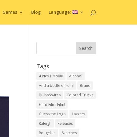
Games
Blog
Language:
Tags
4 Pics 1 Movie
Alcohol
And a bottle of rum!
Brand
Bulbs&wires
Colored Trucks
Film? Film. Film!
Guess the Logo
Lazzers
Raleigh
Releases
Rougelike
Sketches