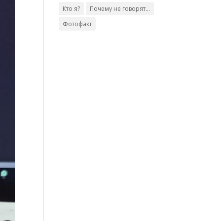
Кто я?
Почему не говорят...
Фотофакт