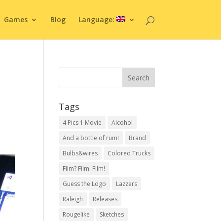
Games
Blog
Language:
Tags
4 Pics 1 Movie
Alcohol
And a bottle of rum!
Brand
Bulbs&wires
Colored Trucks
Film? Film. Film!
Guess the Logo
Lazzers
Raleigh
Releases
Rougelike
Sketches