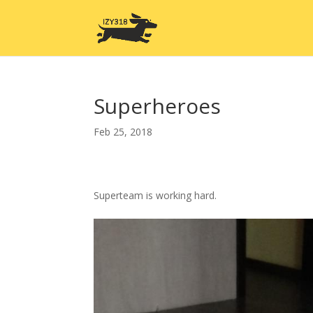
Superheroes
Feb 25, 2018
Superteam is working hard.