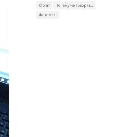
Кто я?
Почему не говорят...
Фотофакт