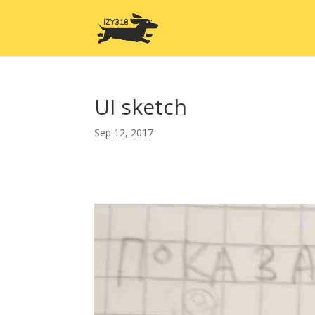
UI sketch
Sep 12, 2017