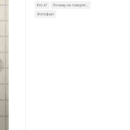
Кто я?
Почему не говорят...
Фотофакт