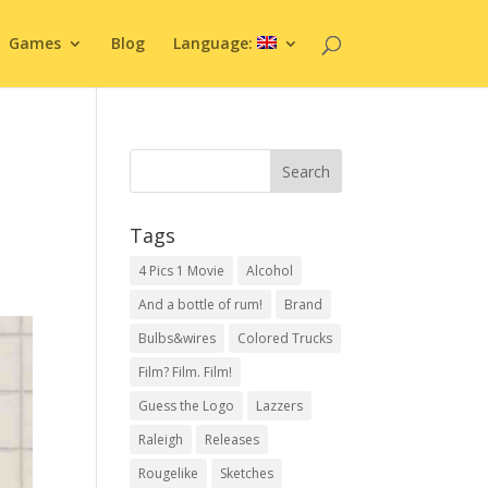
Games
Blog
Language:
Tags
4 Pics 1 Movie
Alcohol
And a bottle of rum!
Brand
Bulbs&wires
Colored Trucks
Film? Film. Film!
Guess the Logo
Lazzers
Raleigh
Releases
Rougelike
Sketches