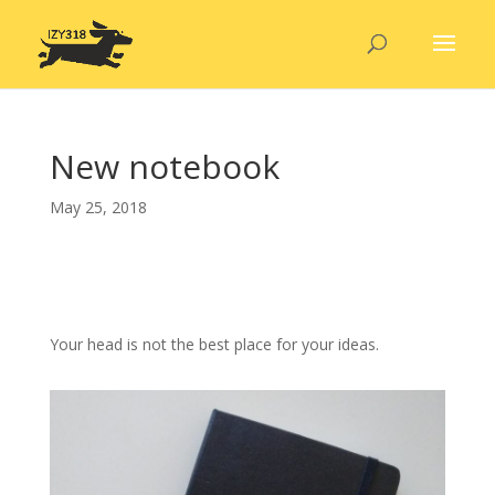
New notebook
May 25, 2018
Your head is not the best place for your ideas.